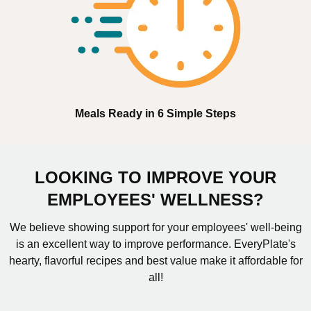
Meals Ready in 6 Simple Steps
LOOKING TO IMPROVE YOUR
EMPLOYEES' WELLNESS?
We believe showing support for your employees' well-being
is an excellent way to improve performance. EveryPlate's
hearty, flavorful recipes and best value make it affordable for
all!