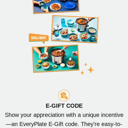
E-GIFT CODE
Show your appreciation with a unique incentive
—an EveryPlate E-Gift code. They're easy-to-