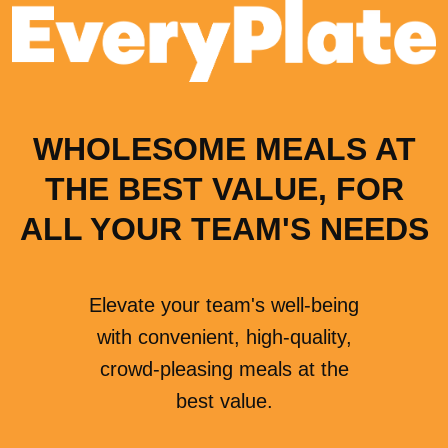
WHOLESOME MEALS AT
THE BEST VALUE, FOR
ALL YOUR TEAM'S NEEDS
Elevate your team's well-being
with convenient, high-quality,
crowd-pleasing meals at the
best value.