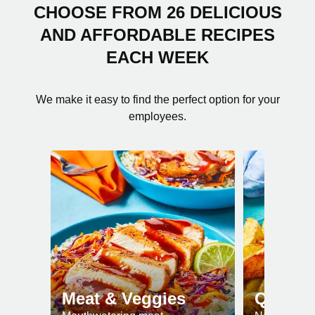
CHOOSE FROM 26 DELICIOUS
AND AFFORDABLE RECIPES
EACH WEEK
We make it easy to find the perfect option for your
employees.
Meat & Veggies
Quick 