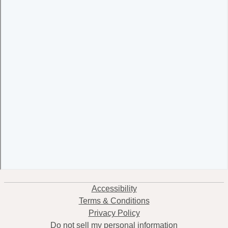
Accessibility
Terms & Conditions
Privacy Policy
Do not sell my personal information