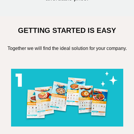
GETTING STARTED IS EASY
Together we will find the ideal solution for your company.