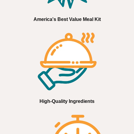
America's Best Value Meal Kit
High-Quality Ingredients