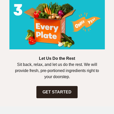
Let Us Do the Rest
Sit back, relax, and let us do the rest. We will
provide fresh, pre-portioned ingredients right to
your doorstep.
GET STARTED