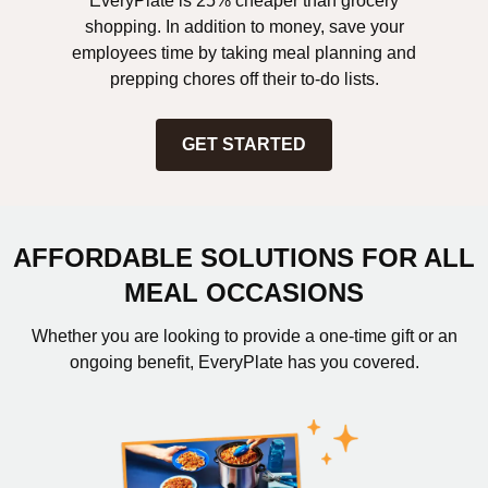
EveryPlate is 25% cheaper than grocery
shopping. In addition to money, save your
employees time by taking meal planning and
prepping chores off their to-do lists.
GET STARTED
AFFORDABLE SOLUTIONS FOR ALL
MEAL OCCASIONS
Whether you are looking to provide a one-time gift or an
ongoing benefit, EveryPlate has you covered.