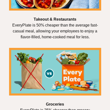
Takeout & Restaurants
EveryPlate is 50% cheaper than the average fast-
casual meal, allowing your employees to enjoy a
flavor-filled, home-cooked meal for less.
Groceries