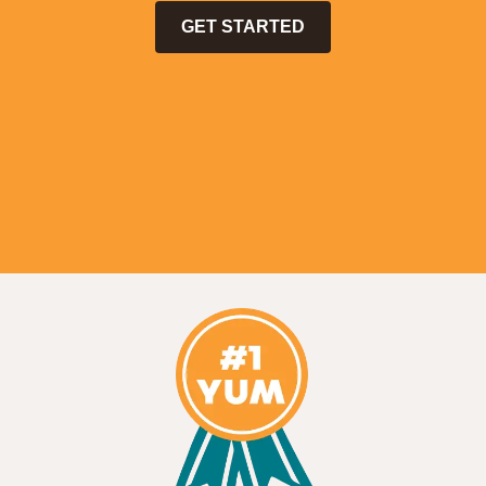
GET STARTED