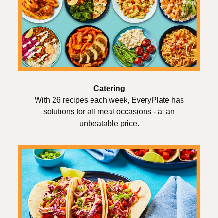
Catering
With 26 recipes each week, EveryPlate has
solutions for all meal occasions - at an
unbeatable price.