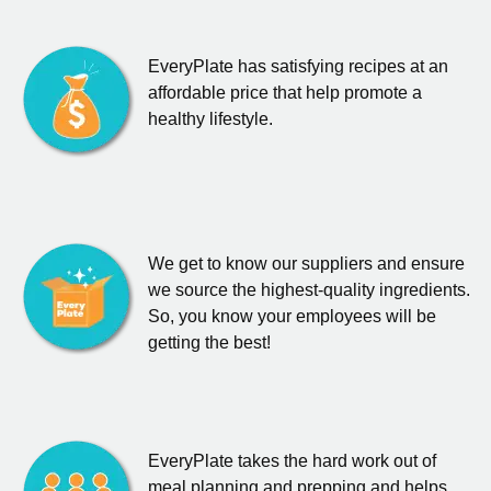
EveryPlate has satisfying recipes at an
affordable price that help promote a
healthy lifestyle.
We get to know our suppliers and ensure
we source the highest-quality ingredients.
So, you know your employees will be
getting the best!
EveryPlate takes the hard work out of
meal planning and prepping and helps