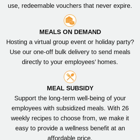
use, redeemable vouchers that never expire.
MEALS ON DEMAND
Hosting a virtual group event or holiday party?
Use our one-off bulk delivery to send meals
directly to your employees’ homes.
MEAL SUBSIDY
Support the long-term well-being of your
employees with subsidized meals. With 26
weekly recipes to choose from, we make it
easy to provide a wellness benefit at an
affordable price.