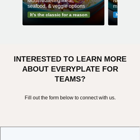
Mouthwatering meat,
No fuss mea
seafood, & veggie options
minutes or l
It's the classic for a reason
No-fuss me
INTERESTED TO LEARN MORE
ABOUT EVERYPLATE FOR
TEAMS?
Fill out the form below to connect with us.