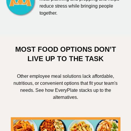
reduce stress while bringing people
together.
MOST FOOD OPTIONS DON’T
LIVE UP TO THE TASK
Other employee meal solutions lack affordable,
nutritious, or convenient options that fit your team's
needs. See how EveryPlate stacks up to the
alternatives.