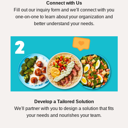
Connect with Us
Fill out our inquiry form and we'll connect with you
one-on-one to learn about your organization and
better understand your needs.
Develop a Tailored Solution
We'll partner with you to design a solution that fits
your needs and nourishes your team.