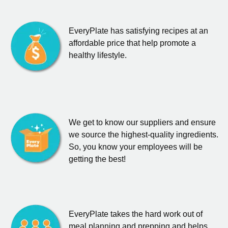
EveryPlate has satisfying recipes at an
affordable price that help promote a
healthy lifestyle.
We get to know our suppliers and ensure
we source the highest-quality ingredients.
So, you know your employees will be
getting the best!
EveryPlate takes the hard work out of
meal planning and prepping and helps