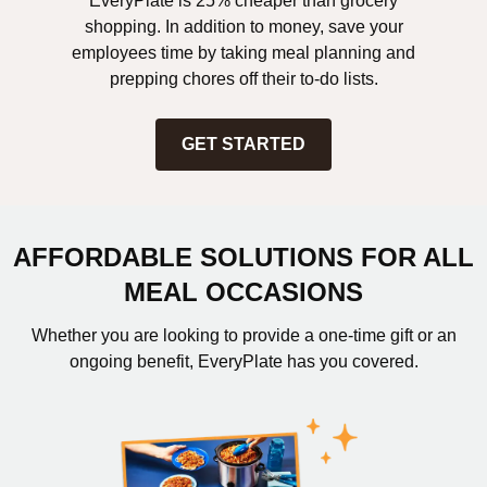
EveryPlate is 25% cheaper than grocery
shopping. In addition to money, save your
employees time by taking meal planning and
prepping chores off their to-do lists.
GET STARTED
AFFORDABLE SOLUTIONS FOR ALL
MEAL OCCASIONS
Whether you are looking to provide a one-time gift or an
ongoing benefit, EveryPlate has you covered.