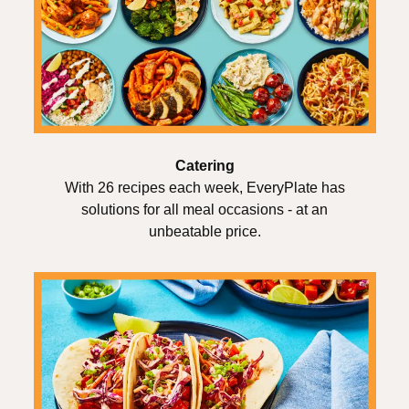
Catering
With 26 recipes each week, EveryPlate has
solutions for all meal occasions - at an
unbeatable price.