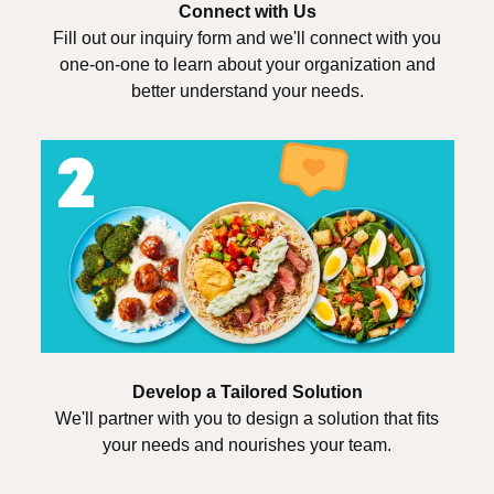
Connect with Us
Fill out our inquiry form and we'll connect with you
one-on-one to learn about your organization and
better understand your needs.
Develop a Tailored Solution
We'll partner with you to design a solution that fits
your needs and nourishes your team.