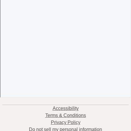
Accessibility
Terms & Conditions
Privacy Policy
Do not sell my personal information