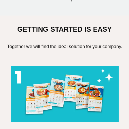
GETTING STARTED IS EASY
Together we will find the ideal solution for your company.