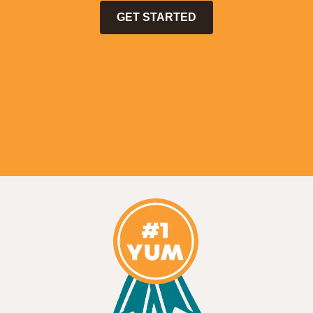
GET STARTED