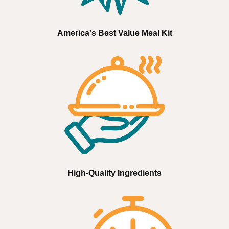
America's Best Value Meal Kit
High-Quality Ingredients