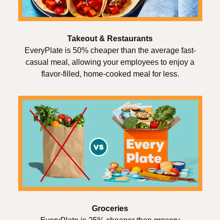
Takeout & Restaurants
EveryPlate is 50% cheaper than the average fast-
casual meal, allowing your employees to enjoy a
flavor-filled, home-cooked meal for less.
Groceries