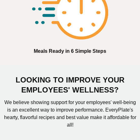
Meals Ready in 6 Simple Steps
LOOKING TO IMPROVE YOUR
EMPLOYEES' WELLNESS?
We believe showing support for your employees' well-being
is an excellent way to improve performance. EveryPlate's
hearty, flavorful recipes and best value make it affordable for
all!