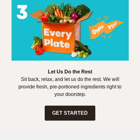
Let Us Do the Rest
Sit back, relax, and let us do the rest. We will
provide fresh, pre-portioned ingredients right to
your doorstep.
GET STARTED