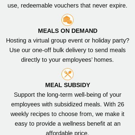
use, redeemable vouchers that never expire.
MEALS ON DEMAND
Hosting a virtual group event or holiday party?
Use our one-off bulk delivery to send meals
directly to your employees’ homes.
MEAL SUBSIDY
Support the long-term well-being of your
employees with subsidized meals. With 26
weekly recipes to choose from, we make it
easy to provide a wellness benefit at an
affordable price.