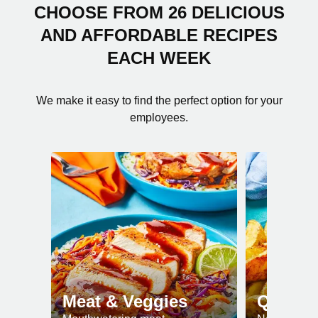
CHOOSE FROM 26 DELICIOUS
AND AFFORDABLE RECIPES
EACH WEEK
We make it easy to find the perfect option for your
employees.
Meat & Veggies
Quick 