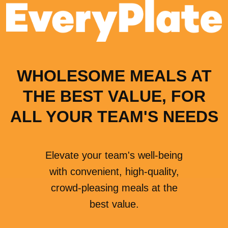
WHOLESOME MEALS AT
THE BEST VALUE, FOR
ALL YOUR TEAM'S NEEDS
Elevate your team's well-being
with convenient, high-quality,
crowd-pleasing meals at the
best value.