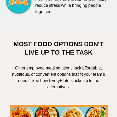
reduce stress while bringing people
together.
MOST FOOD OPTIONS DON’T
LIVE UP TO THE TASK
Other employee meal solutions lack affordable,
nutritious, or convenient options that fit your team's
needs. See how EveryPlate stacks up to the
alternatives.