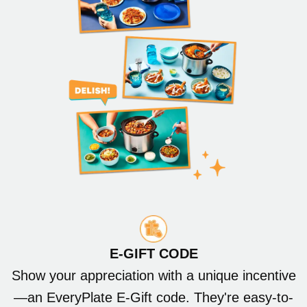
E-GIFT CODE
Show your appreciation with a unique incentive
—an EveryPlate E-Gift code. They're easy-to-