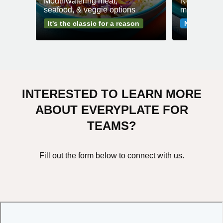
Mouthwatering meat,
No fuss mea
seafood, & veggie options
minutes or l
It's the classic for a reason
No-fuss me
INTERESTED TO LEARN MORE
ABOUT EVERYPLATE FOR
TEAMS?
Fill out the form below to connect with us.