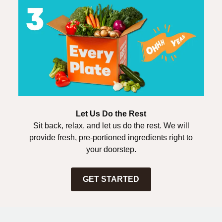
Let Us Do the Rest
Sit back, relax, and let us do the rest. We will
provide fresh, pre-portioned ingredients right to
your doorstep.
GET STARTED