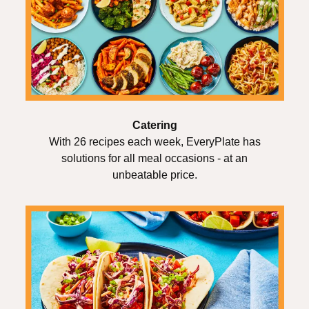
Catering
With 26 recipes each week, EveryPlate has
solutions for all meal occasions - at an
unbeatable price.