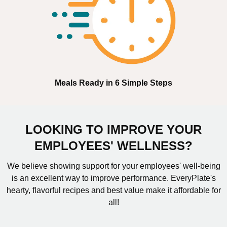
Meals Ready in 6 Simple Steps
LOOKING TO IMPROVE YOUR
EMPLOYEES' WELLNESS?
We believe showing support for your employees' well-being
is an excellent way to improve performance. EveryPlate's
hearty, flavorful recipes and best value make it affordable for
all!