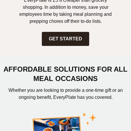
EveryPlate is 25% cheaper than grocery
shopping. In addition to money, save your
employees time by taking meal planning and
prepping chores off their to-do lists.
GET STARTED
AFFORDABLE SOLUTIONS FOR ALL
MEAL OCCASIONS
Whether you are looking to provide a one-time gift or an
ongoing benefit, EveryPlate has you covered.