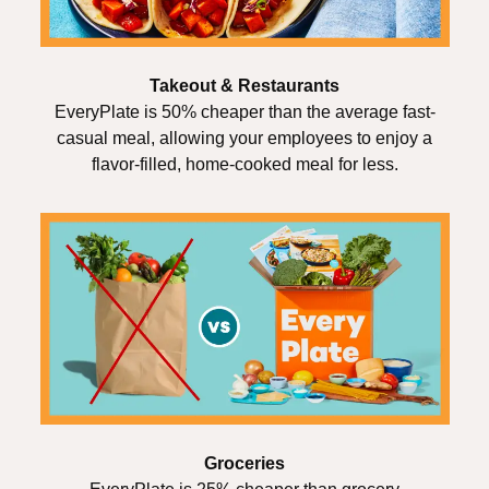
Takeout & Restaurants
EveryPlate is 50% cheaper than the average fast-
casual meal, allowing your employees to enjoy a
flavor-filled, home-cooked meal for less.
Groceries