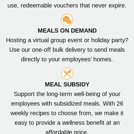
use, redeemable vouchers that never expire.
MEALS ON DEMAND
Hosting a virtual group event or holiday party?
Use our one-off bulk delivery to send meals
directly to your employees’ homes.
MEAL SUBSIDY
Support the long-term well-being of your
employees with subsidized meals. With 26
weekly recipes to choose from, we make it
easy to provide a wellness benefit at an
affordable price.