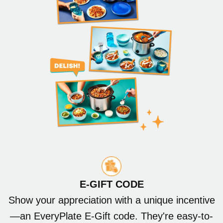
E-GIFT CODE
Show your appreciation with a unique incentive
—an EveryPlate E-Gift code. They're easy-to-