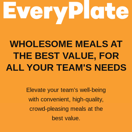
WHOLESOME MEALS AT
THE BEST VALUE, FOR
ALL YOUR TEAM'S NEEDS
Elevate your team's well-being
with convenient, high-quality,
crowd-pleasing meals at the
best value.