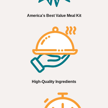
America's Best Value Meal Kit
High-Quality Ingredients