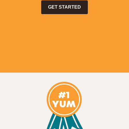
GET STARTED