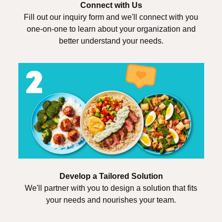
Connect with Us
Fill out our inquiry form and we'll connect with you
one-on-one to learn about your organization and
better understand your needs.
Develop a Tailored Solution
We'll partner with you to design a solution that fits
your needs and nourishes your team.