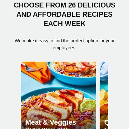
CHOOSE FROM 26 DELICIOUS
AND AFFORDABLE RECIPES
EACH WEEK
We make it easy to find the perfect option for your
employees.
Meat & Veggies
Quick 