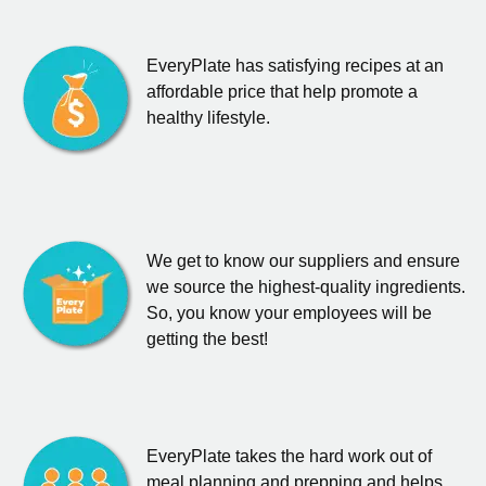
EveryPlate has satisfying recipes at an
affordable price that help promote a
healthy lifestyle.
We get to know our suppliers and ensure
we source the highest-quality ingredients.
So, you know your employees will be
getting the best!
EveryPlate takes the hard work out of
meal planning and prepping and helps