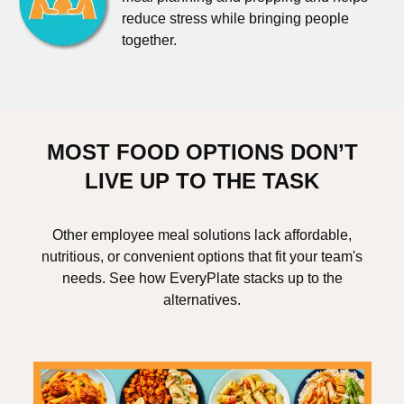
reduce stress while bringing people
together.
MOST FOOD OPTIONS DON’T
LIVE UP TO THE TASK
Other employee meal solutions lack affordable,
nutritious, or convenient options that fit your team's
needs. See how EveryPlate stacks up to the
alternatives.