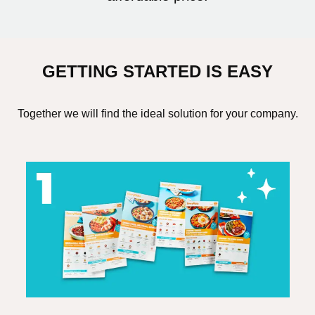
GETTING STARTED IS EASY
Together we will find the ideal solution for your company.