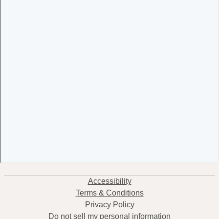
Accessibility
Terms & Conditions
Privacy Policy
Do not sell my personal information