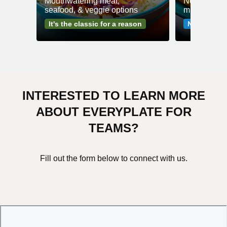
Mouthwatering meat,
No fuss mea
seafood, & veggie options
minutes or l
It's the classic for a reason
No-fuss me
INTERESTED TO LEARN MORE
ABOUT EVERYPLATE FOR
TEAMS?
Fill out the form below to connect with us.