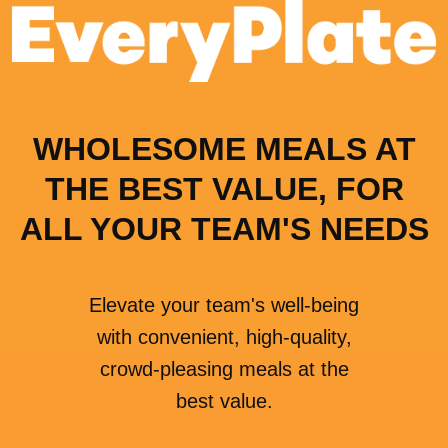
WHOLESOME MEALS AT
THE BEST VALUE, FOR
ALL YOUR TEAM'S NEEDS
Elevate your team's well-being
with convenient, high-quality,
crowd-pleasing meals at the
best value.