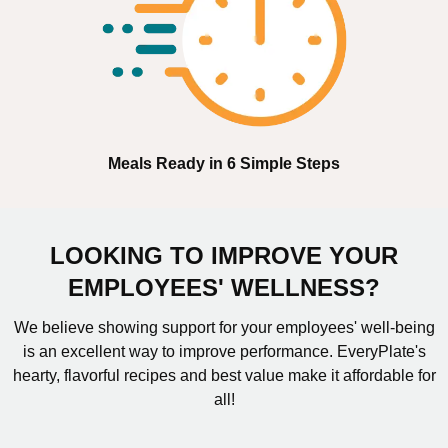
Meals Ready in 6 Simple Steps
LOOKING TO IMPROVE YOUR
EMPLOYEES' WELLNESS?
We believe showing support for your employees' well-being
is an excellent way to improve performance. EveryPlate's
hearty, flavorful recipes and best value make it affordable for
all!