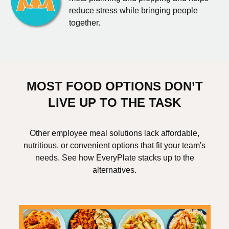
reduce stress while bringing people
together.
MOST FOOD OPTIONS DON’T
LIVE UP TO THE TASK
Other employee meal solutions lack affordable,
nutritious, or convenient options that fit your team's
needs. See how EveryPlate stacks up to the
alternatives.