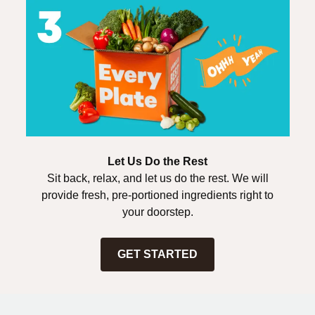
Let Us Do the Rest
Sit back, relax, and let us do the rest. We will
provide fresh, pre-portioned ingredients right to
your doorstep.
GET STARTED