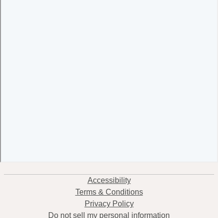
Accessibility
Terms & Conditions
Privacy Policy
Do not sell my personal information