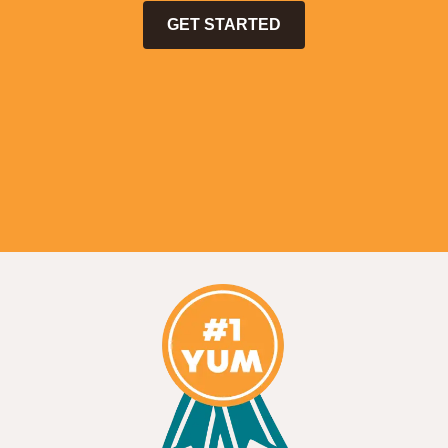
GET STARTED