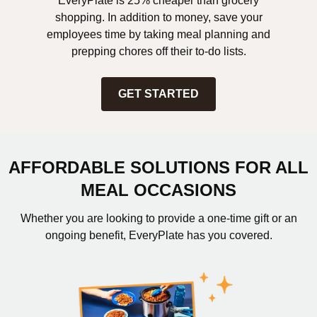
EveryPlate is 25% cheaper than grocery
shopping. In addition to money, save your
employees time by taking meal planning and
prepping chores off their to-do lists.
GET STARTED
AFFORDABLE SOLUTIONS FOR ALL
MEAL OCCASIONS
Whether you are looking to provide a one-time gift or an
ongoing benefit, EveryPlate has you covered.