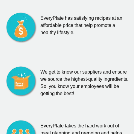
EveryPlate has satisfying recipes at an
affordable price that help promote a
healthy lifestyle.
We get to know our suppliers and ensure
we source the highest-quality ingredients.
So, you know your employees will be
getting the best!
EveryPlate takes the hard work out of
meal planning and prepping and helps