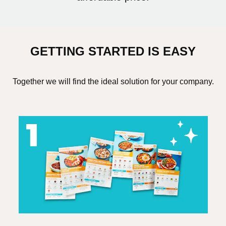
GETTING STARTED IS EASY
Together we will find the ideal solution for your company.