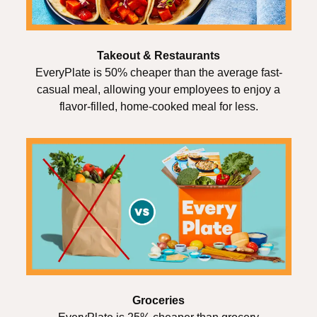
Takeout & Restaurants
EveryPlate is 50% cheaper than the average fast-
casual meal, allowing your employees to enjoy a
flavor-filled, home-cooked meal for less.
Groceries