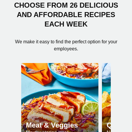
CHOOSE FROM 26 DELICIOUS
AND AFFORDABLE RECIPES
EACH WEEK
We make it easy to find the perfect option for your
employees.
Meat & Veggies
Quick 