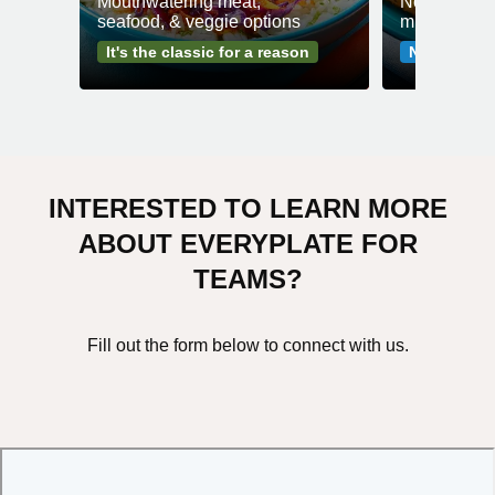
Mouthwatering meat,
No fuss mea
seafood, & veggie options
minutes or l
It's the classic for a reason
No-fuss me
INTERESTED TO LEARN MORE
ABOUT EVERYPLATE FOR
TEAMS?
Fill out the form below to connect with us.