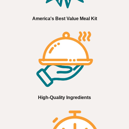
America's Best Value Meal Kit
High-Quality Ingredients