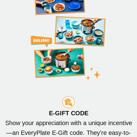
E-GIFT CODE
Show your appreciation with a unique incentive
—an EveryPlate E-Gift code. They're easy-to-