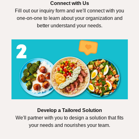
Connect with Us
Fill out our inquiry form and we'll connect with you
one-on-one to learn about your organization and
better understand your needs.
Develop a Tailored Solution
We'll partner with you to design a solution that fits
your needs and nourishes your team.