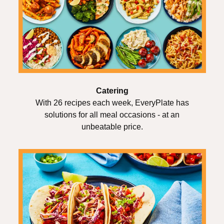
Catering
With 26 recipes each week, EveryPlate has
solutions for all meal occasions - at an
unbeatable price.