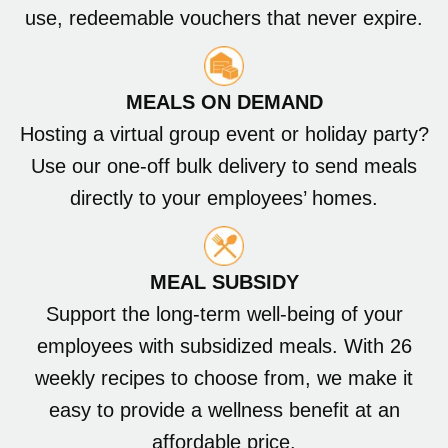
use, redeemable vouchers that never expire.
MEALS ON DEMAND
Hosting a virtual group event or holiday party?
Use our one-off bulk delivery to send meals
directly to your employees’ homes.
MEAL SUBSIDY
Support the long-term well-being of your
employees with subsidized meals. With 26
weekly recipes to choose from, we make it
easy to provide a wellness benefit at an
affordable price.