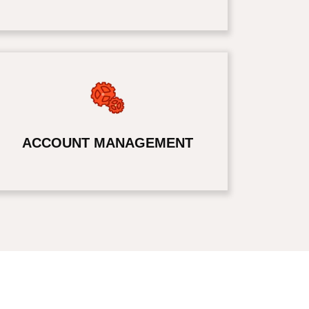
ACCOUNT MANAGEMENT