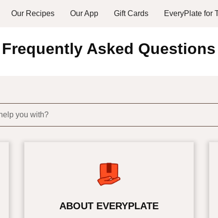
Our Recipes
Our App
Gift Cards
EveryPlate for
Frequently Asked Questions
help you with?
ABOUT EVERYPLATE