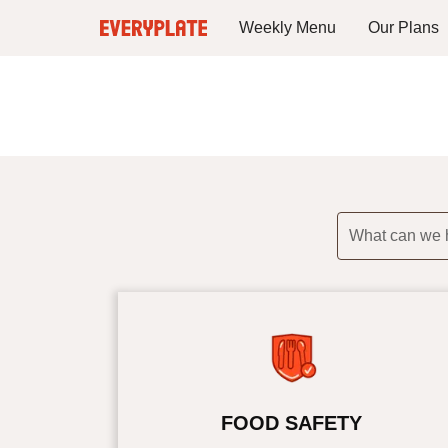
Weekly Menu
Our Plans
What can we 
FOOD SAFETY