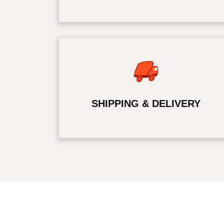
SHIPPING & DELIVERY