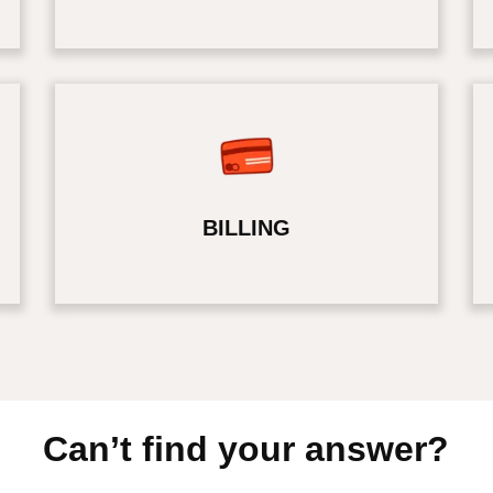
BILLING
Can’t find your answer?