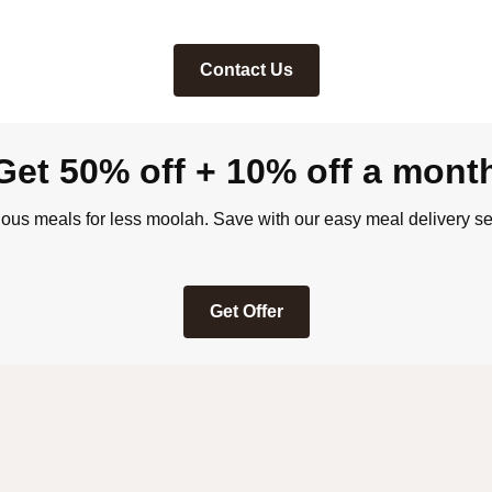
Contact Us
Get 50% off + 10% off a mont
ious meals for less moolah. Save with our easy meal delivery se
Get Offer