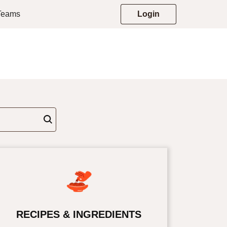
 Teams
Login
RECIPES & INGREDIENTS