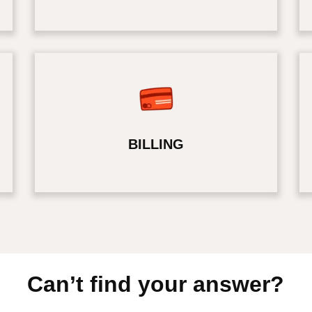
BILLING
Can’t find your answer?