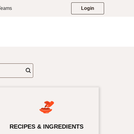
 Teams
Login
RECIPES & INGREDIENTS