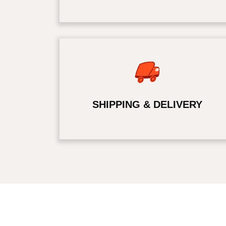
SHIPPING & DELIVERY