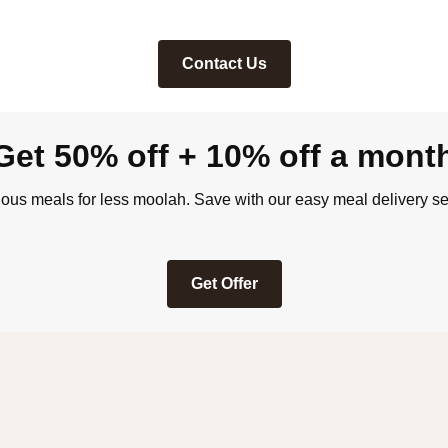
Contact Us
Get 50% off + 10% off a mont
ious meals for less moolah. Save with our easy meal delivery se
Get Offer