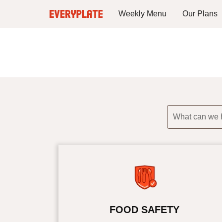
Weekly Menu
Our Plans
What can we 
FOOD SAFETY