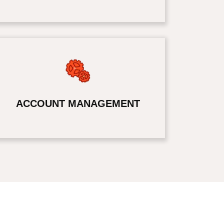
ACCOUNT MANAGEMENT