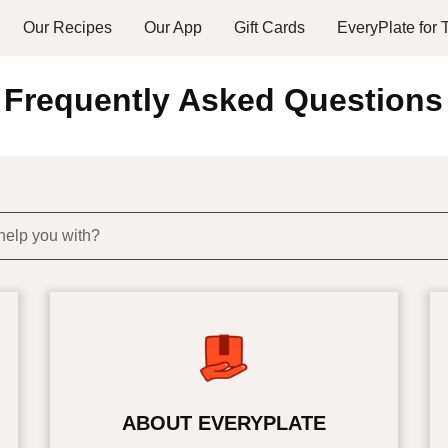
Our Recipes
Our App
Gift Cards
EveryPlate for
Frequently Asked Questions
help you with?
ABOUT EVERYPLATE