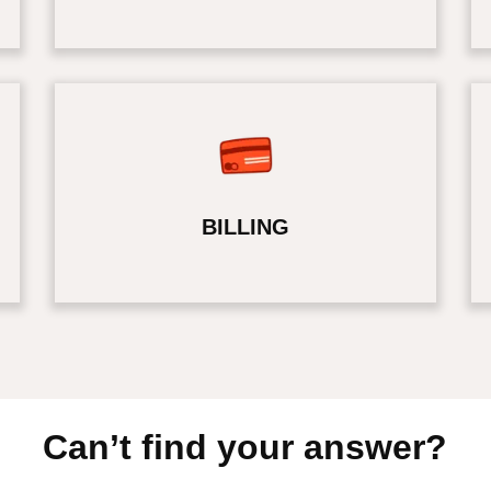
BILLING
Can’t find your answer?