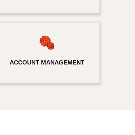
ACCOUNT MANAGEMENT