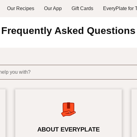
Our Recipes
Our App
Gift Cards
EveryPlate for
Frequently Asked Questions
help you with?
ABOUT EVERYPLATE