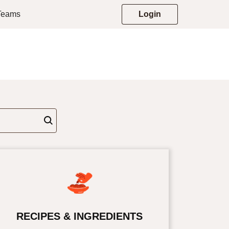
 Teams
Login
RECIPES & INGREDIENTS