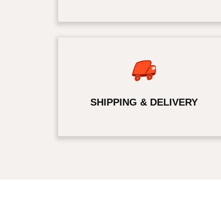
SHIPPING & DELIVERY