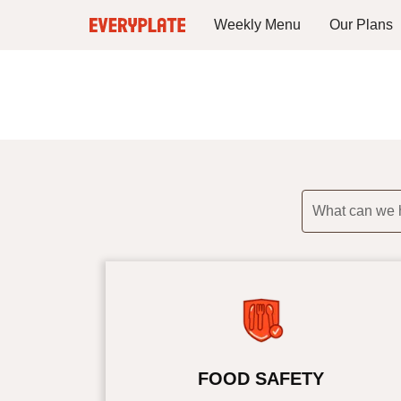
Weekly Menu
Our Plans
What can we 
FOOD SAFETY