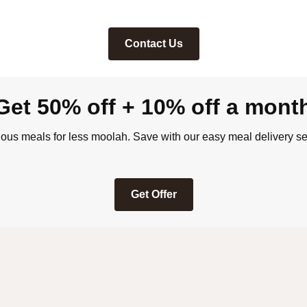
Contact Us
Get 50% off + 10% off a mont
ious meals for less moolah. Save with our easy meal delivery se
Get Offer