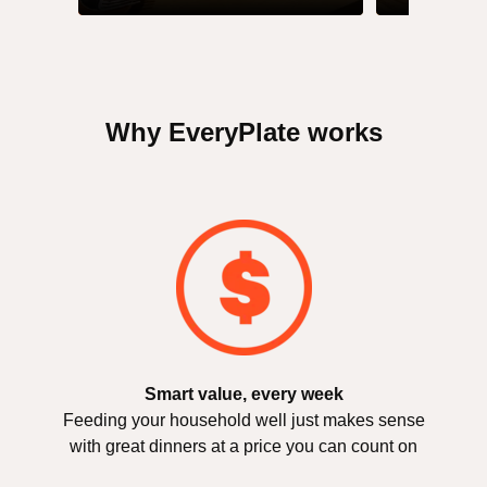
Why EveryPlate works
Smart value, every week
Feeding your household well just makes sense
with great dinners at a price you can count on