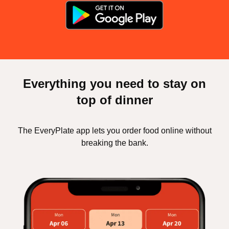
Everything you need to stay on
top of dinner
The EveryPlate app lets you order food online without
breaking the bank.