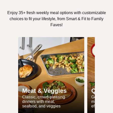
Enjoy 35+ fresh weekly meal options with customizable
choices to fit your lifestyle, from Smart & Fit to Family
Faves!
Meat & Veggies
Quick 
Classic, crowd-pleasing
Get dinner 
dinners with meat,
minutes or l
seafood, and veggies
effort