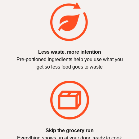
Less waste, more intention
Pre-portioned ingredients help you use what you
get so less food goes to waste
Skip the grocery run
Everything shows up at your door, ready to cook