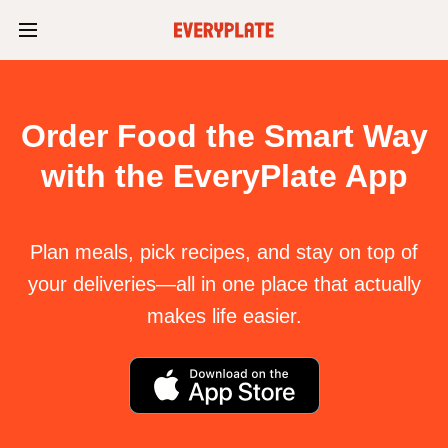
Order Food the Smart Way
with the EveryPlate App
Plan meals, pick recipes, and stay on top of
your deliveries—all in one place that actually
makes life easier.