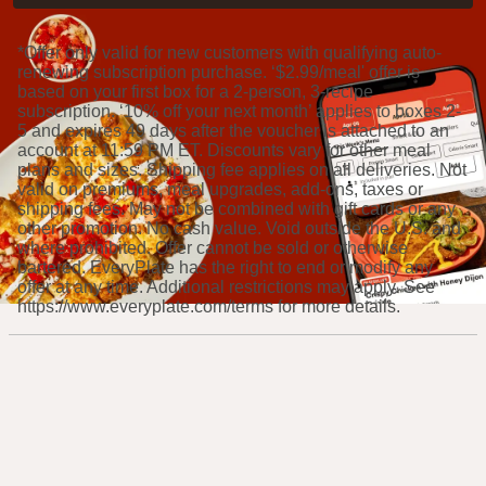
*Offer only valid for new customers with qualifying auto-
renewing subscription purchase. ‘$2.99/meal' offer is
based on your first box for a 2-person, 3-recipe
subscription. ‘10% off your next month’ applies to boxes 2-
5 and expires 49 days after the voucher is attached to an
account at 11:59 PM ET. Discounts vary for other meal
plans and sizes. Shipping fee applies on all deliveries. Not
valid on premiums, meal upgrades, add-ons, taxes or
shipping fees. May not be combined with gift cards or any
other promotion. No cash value. Void outside the U.S. and
where prohibited. Offer cannot be sold or otherwise
bartered. EveryPlate has the right to end or modify any
offer at any time. Additional restrictions may apply. See
https://www.everyplate.com/terms for more details.