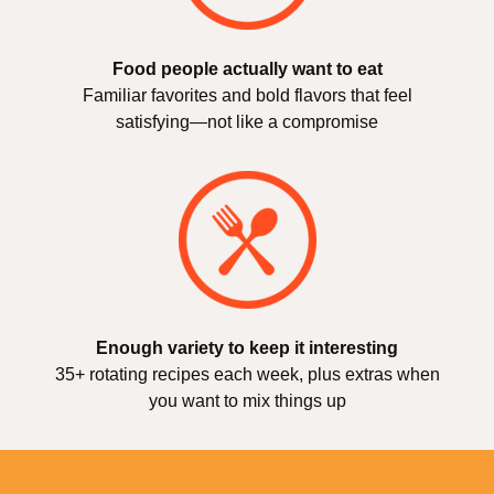
Food people actually want to eat
Familiar favorites and bold flavors that feel
satisfying—not like a compromise
Enough variety to keep it interesting
35+ rotating recipes each week, plus extras when
you want to mix things up