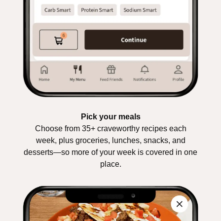
Pick your meals
Choose from 35+ craveworthy recipes each
week, plus groceries, lunches, snacks, and
desserts—so more of your week is covered in one
place.