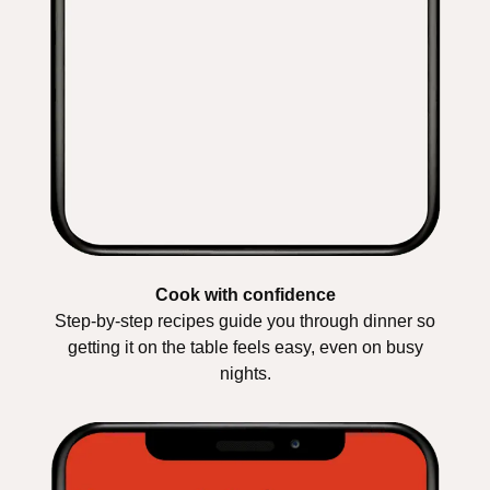
Cook with confidence
Step-by-step recipes guide you through dinner so
getting it on the table feels easy, even on busy
nights.