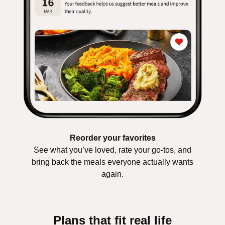
Reorder your favorites
See what you’ve loved, rate your go-tos, and
bring back the meals everyone actually wants
again.
Plans that fit real life