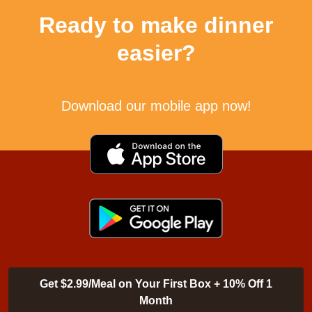
Ready to make dinner
easier?
Download our mobile app now!
Get $2.99/Meal on Your First Box + 10% Off 1
Month