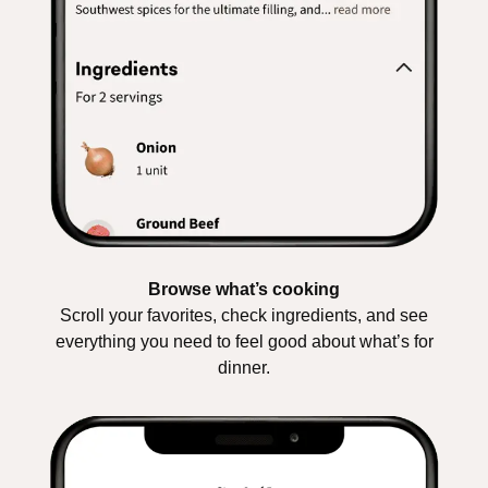
Browse what’s cooking
Scroll your favorites, check ingredients, and see
everything you need to feel good about what’s for
dinner.