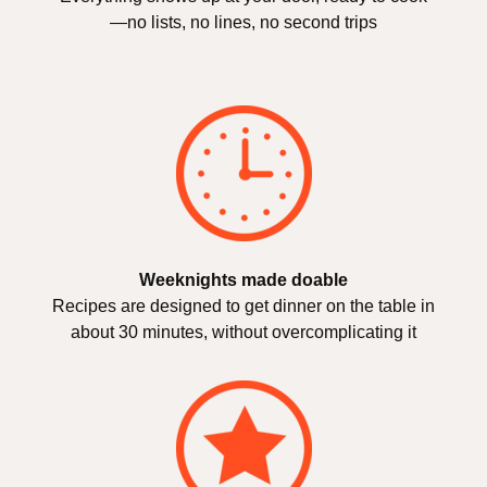
—no lists, no lines, no second trips
Weeknights made doable
Recipes are designed to get dinner on the table in
about 30 minutes, without overcomplicating it